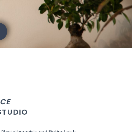
CE
STUDIO
Physiotherapists and Biokineticists.