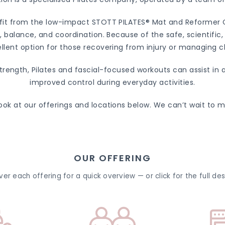
efit from the low-impact STOTT PILATES® Mat and Reformer Cl
ty, balance, and coordination. Because of the safe, scientifi
llent option for those recovering from injury or managing c
strength, Pilates and fascial-focused workouts can assist in
improved control during everyday activities.
ook at our offerings and locations below. We can’t wait to 
OUR OFFERING
er each offering for a quick overview — or click for the full des