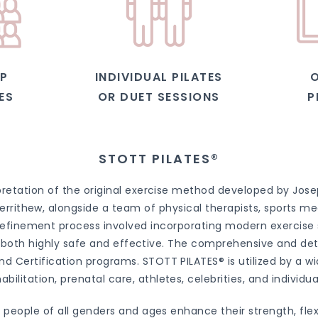
P
INDIVIDUAL PILATES
O
ES
OR DUET SESSIONS
P
STOTT PILATES®
retation of the original exercise method developed by Josep
rrithew, alongside a team of physical therapists, sports med
efinement process involved incorporating modern exercise sci
is both highly safe and effective. The comprehensive and de
d Certification programs. STOTT PILATES® is utilized by a wid
abilitation, prenatal care, athletes, celebrities, and individual
people of all genders and ages enhance their strength, flex