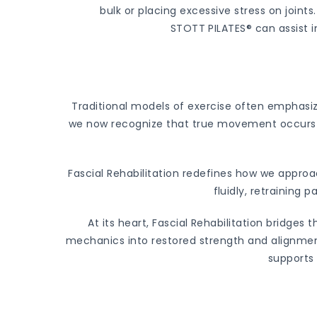
bulk or placing excessive stress on joint
STOTT PILATES® can assist 
Traditional models of exercise often emphasi
we now recognize that true movement occurs t
Fascial Rehabilitation redefines how we appr
fluidly, retraining 
At its heart, Fascial Rehabilitation bridge
mechanics into restored strength and alignment
supports