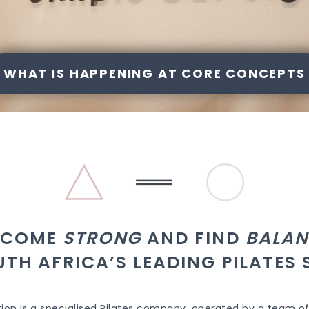
WHAT IS HAPPENING AT CORE CONCEPTS
ECOME
STRONG
AND FIND
BALAN
UTH AFRICA’S LEADING PILATES 
ion is a specialised Pilates company, operated by a team of 