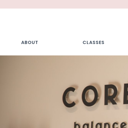
ABOUT
CLASSES