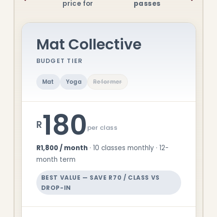
price for
passes
Mat Collective
BUDGET TIER
Mat
Yoga
Reformer
180
R
per class
R1,800 / month
· 10 classes monthly · 12-
month term
BEST VALUE — SAVE R70 / CLASS VS
DROP-IN