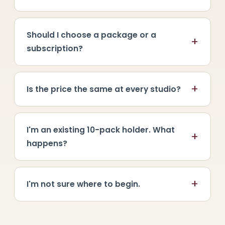
Should I choose a package or a
+
subscription?
+
Is the price the same at every studio?
I'm an existing 10-pack holder. What
+
happens?
+
I'm not sure where to begin.