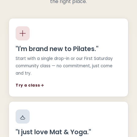
the right place.
"I'm brand new to Pilates."
Start with a single drop-in or our First Saturday
community class — no commitment, just come
and try.
Try a class
→
"I just love Mat & Yoga."