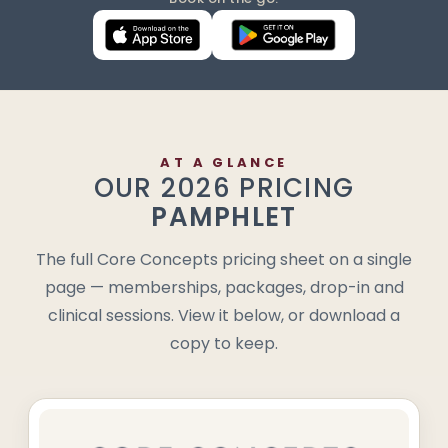
AT A GLANCE
OUR 2026 PRICING
PAMPHLET
The full Core Concepts pricing sheet on a single
page — memberships, packages, drop-in and
clinical sessions. View it below, or download a
copy to keep.