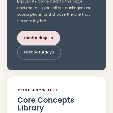
Enjoyed it? Come back to this page
anytime to explore all our packages and
subscriptions, and choose the one that
fits your rhythm.
Book a drop-in
First Saturdays
MOVE ANYWHERE
Core Concepts
Library