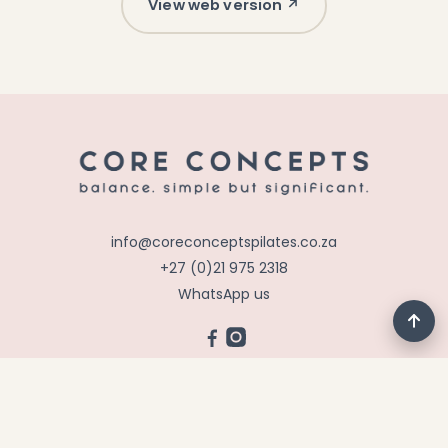
View web version ↗
info@coreconceptspilates.co.za
+27 (0)21 975 2318
WhatsApp us
©
2026
CORE CONCEPTS PILATES &
REHABILITATION · ALL RIGHTS RESERVED · ALL