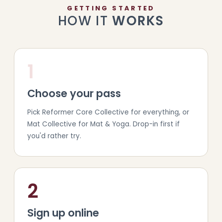
GETTING STARTED
HOW IT
WORKS
1
Choose your pass
Pick Reformer Core Collective for everything, or
Mat Collective for Mat & Yoga. Drop-in first if
you'd rather try.
2
Sign up online