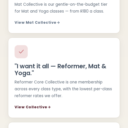
Mat Collective is our gentle-on-the-budget tier
for Mat and Yoga classes — from R180 a class.
View Mat Collective
→
"I want it all — Reformer, Mat &
Yoga."
Reformer Core Collective is one membership
across every class type, with the lowest per-class
reformer rates we offer.
View Collective
→