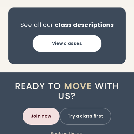
See all our
class descriptions
View classes
READY TO
MOVE
WITH
US?
Join now
Try a class first
Book on the go: