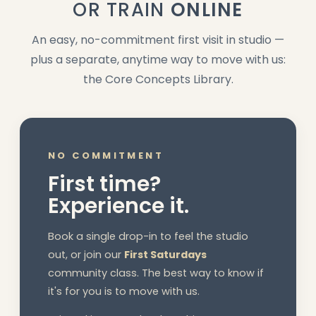
OR TRAIN
ONLINE
An easy, no-commitment first visit in studio —
plus a separate, anytime way to move with us:
the Core Concepts Library.
NO COMMITMENT
First time?
Experience it.
Book a single drop-in to feel the studio
out, or join our
First Saturdays
community class. The best way to know if
it's for you is to move with us.