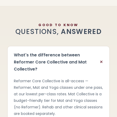
GOOD TO KNOW
QUESTIONS,
ANSWERED
What's the difference between
+
Reformer Core Collective and Mat
Collective?
Reformer Core Collective is all-access —
Reformer, Mat and Yoga classes under one pass,
at our lowest per-class rates. Mat Collective is a
budget-friendly tier for Mat and Yoga classes
(no Reformer). Rehab and other clinical sessions
are booked separately.