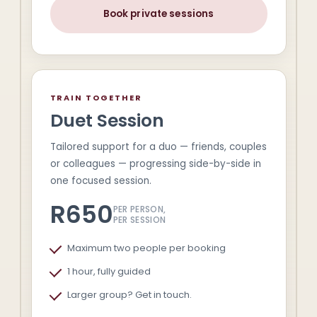
Book private sessions
TRAIN TOGETHER
Duet Session
Tailored support for a duo — friends, couples
or colleagues — progressing side-by-side in
one focused session.
R650
PER PERSON,
PER SESSION
Maximum two people per booking
1 hour, fully guided
Larger group? Get in touch.