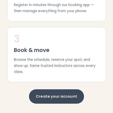
Register in minutes through our booking app —
then manage everything from your phone.
3
Book & move
Browse the schedule, reserve your spot, and
show up. Same trusted instructors across every
class.
Create your account