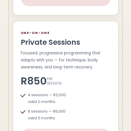
ONE-ON-ONE
Private Sessions
Focused, progressive programming that
adapts with you — for technique, body
awareness, and long-term recovery.
R850
PER
SESSION
4 sessions — R3,000
valid 2 months
8 sessions — R6,000
valid 3 months