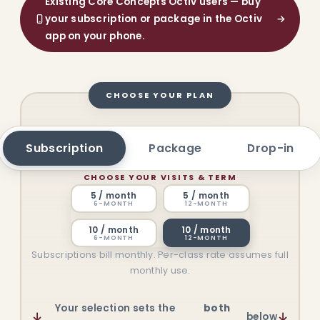
Existing Core Concepts Octiv users — buy
your subscription or package in the Octiv
→
app on your phone.
CHOOSE YOUR PLAN
Subscription
Package
Drop-in
CHOOSE YOUR VISITS & TERM
5 / month
5 / month
6-MONTH
12-MONTH
10 / month
10 / month
6-MONTH
12-MONTH
Subscriptions bill monthly. Per-class rate assumes full
monthly use.
Your selection sets the
both
↓
↓
below