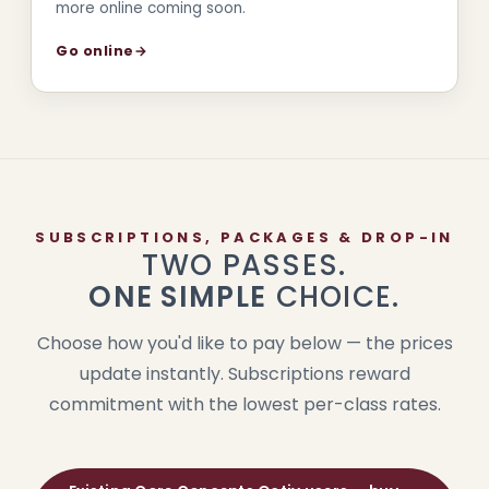
more online coming soon.
Go online
→
SUBSCRIPTIONS, PACKAGES & DROP-IN
TWO PASSES.
ONE SIMPLE
CHOICE.
Choose how you'd like to pay below — the prices
update instantly. Subscriptions reward
commitment with the lowest per-class rates.