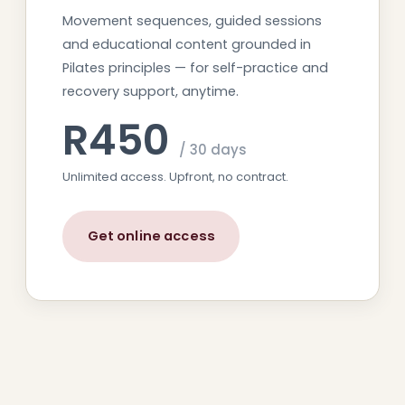
Movement sequences, guided sessions
and educational content grounded in
Pilates principles — for self-practice and
recovery support, anytime.
R450
/ 30 days
Unlimited access. Upfront, no contract.
Get online access