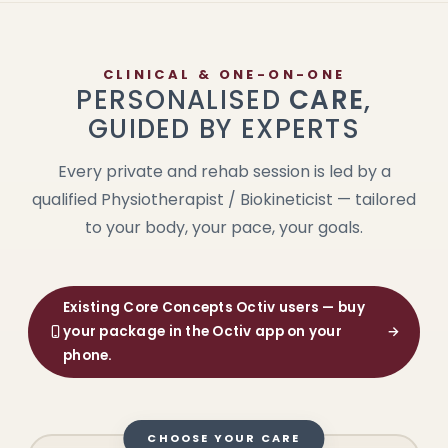
CLINICAL & ONE-ON-ONE
PERSONALISED
CARE
,
GUIDED BY EXPERTS
Every private and rehab session is led by a
qualified Physiotherapist / Biokineticist — tailored
to your body, your pace, your goals.
Existing Core Concepts Octiv users — buy
your package in the Octiv app on your
→
phone.
CHOOSE YOUR CARE