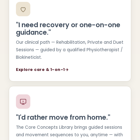
"I need recovery or one-on-one
guidance."
Our clinical path — Rehabilitation, Private and Duet
Sessions — guided by a qualified Physiotherapist /
Biokineticist.
Explore care & 1-on-1
→
"I'd rather move from home."
The Core Concepts Library brings guided sessions
and movement sequences to you, anytime — with