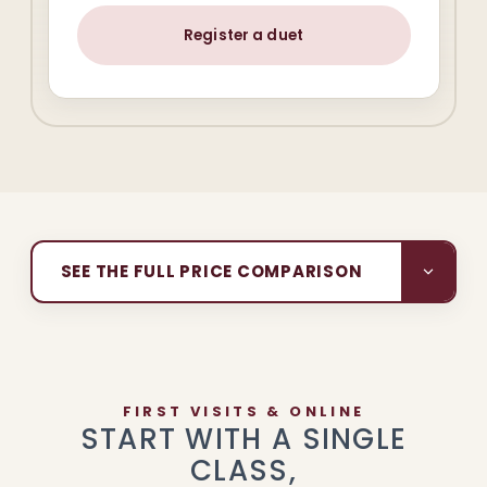
Register a duet
SEE THE FULL PRICE COMPARISON
FIRST VISITS & ONLINE
START WITH A SINGLE
CLASS,