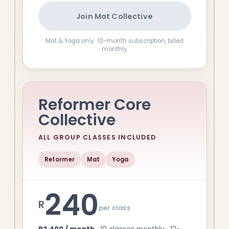
Join Mat Collective
Mat & Yoga only · 12-month subscription, billed
monthly.
Reformer Core
Collective
ALL GROUP CLASSES INCLUDED
Reformer
Mat
Yoga
240
R
per class