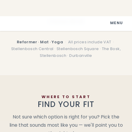
Prices pamphlet
Classes detail
Reformer · Mat · Yoga
· All prices include VAT ·
Stellenbosch Central · Stellenbosch Square · The Bosk,
Stellenbosch · Durbanville
WHERE TO START
FIND YOUR FIT
Not sure which option is right for you? Pick the
line that sounds most like you — we'll point you to