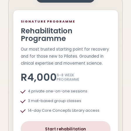
SIGNATURE PROGRAMME
Rehabilitation
Programme
Our most trusted starting point for recovery
and for those new to Pilates. Grounded in
clinical expertise and movement science.
R4,000
6–8 WEEK
PROGRAMME
4 private one-on-one sessions
3 mat-based group classes
14-day Core Concepts Library access
Start rehabilitation