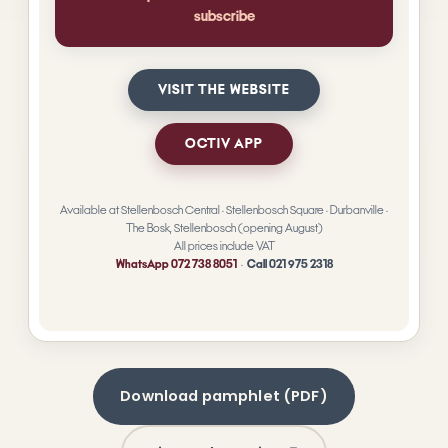
Download pamphlet (PDF)