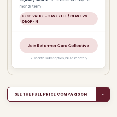
R2,400 / month
· 10 classes monthly · 12-
month term
BEST VALUE — SAVE R155 / CLASS VS
DROP-IN
Join Reformer Core Collective
12-month subscription, billed monthly.
SEE THE FULL PRICE COMPARISON